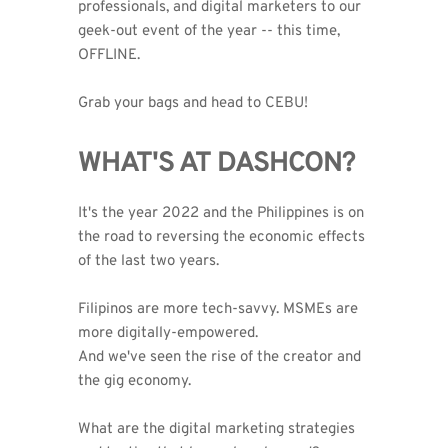
professionals, and digital marketers to our 
geek-out event of the year -- this time, 
OFFLINE.
Grab your bags and head to CEBU!
WHAT'S AT DASHCON?
It's the year 2022 and the Philippines is on 
the road to reversing the economic effects 
of the last two years.
Filipinos are more tech-savvy. MSMEs are 
more digitally-empowered. 
And we've seen the rise of the creator and 
the gig economy.
What are the digital marketing strategies 