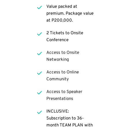
Value packed at 
premium. Package value 
at P200,000.
2 Tickets to Onsite 
Conference
Access to Onsite 
Networking
Access to Online 
Community
Access to Speaker 
Presentations 
INCLUSIVE: 
Subscription to 36-
month TEAM PLAN with 