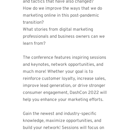
and tactics that have also changed? 
How do we improve the ways that we do 
marketing online in this post-pandemic 
transition?
What stories from digital marketing 
professionals and business owners can we 
learn from?
The conference features inspiring sessions 
and keynotes, network opportunities, and 
much more! Whether your goal is to 
reinforce customer loyalty, increase sales, 
improve lead generation, or drive stronger 
consumer engagement, DashCon 2022 will 
help you enhance your marketing efforts. 
Gain the newest and industry-specific 
knowledge, maximize opportunities, and 
build your network! Sessions will focus on 