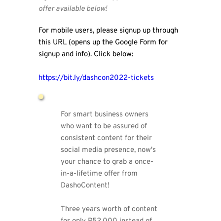
offer available below!
For mobile users, please signup up through 
this URL (opens up the Google Form for 
signup and info). Click below:
https://bit.ly/dashcon2022-tickets 
For smart business owners 
who want to be assured of 
consistent content for their 
social media presence, now's 
your chance to grab a once-
in-a-lifetime offer from 
DashoContent!
Three years worth of content 