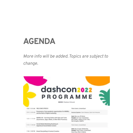
AGENDA 
More info will be added. Topics are subject to 
change.