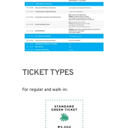
TICKET TYPES
For regular and walk-in: