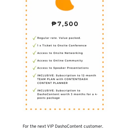
For the next VIP DashoContent customer. 