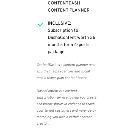
CONTENTDASH 
CONTENT PLANNER
INCLUSIVE: 
Subscription to 
DashoContent worth 36 
months for a 4-posts 
package
ContentDash
 is a content planner web 
app that helps agencies and social 
media teams plan content better.
DashoContent
 is a content 
subscription service to help you create 
consistent stories in cadence to reach 
your target customers and revenue by 
matching you with a vetted content 
creator.