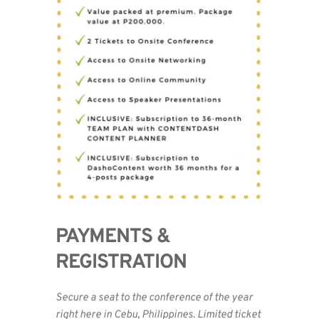
PAYMENTS & 
REGISTRATION 
Secure a seat to the conference of the year 
right here in Cebu, Philippines. Limited ticket 