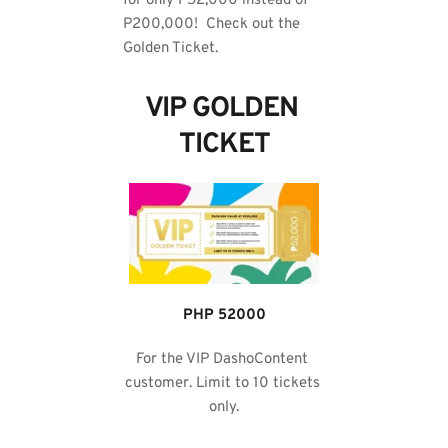
for only P52,000 instead of 
P200,000!  Check out the 
Golden Ticket.
VIP GOLDEN 
TICKET
PHP 52000
For the VIP DashoContent 
customer. Limit to 10 tickets 
only.