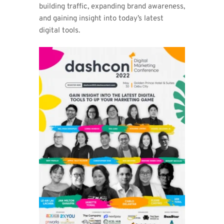
building traffic, expanding brand awareness, 
and gaining insight into today’s latest 
digital tools. 