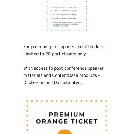
For premium participants and attendees. 
Limited to 20 participants only.
With access to post-conference speaker 
materials and ContentDash products - 
DashoPlan and DashoContent.