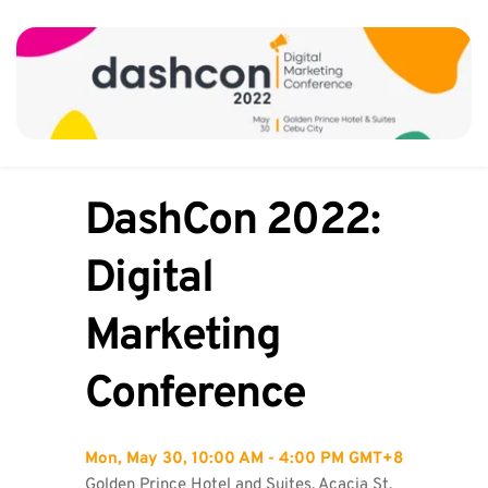
DashCon 2022: 
Digital 
Marketing 
Conference
Mon, May 30, 10:00 AM - 4:00 PM GMT+8
Golden Prince Hotel and Suites, Acacia St, 