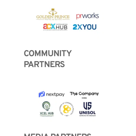
COMMUNITY 
PARTNERS