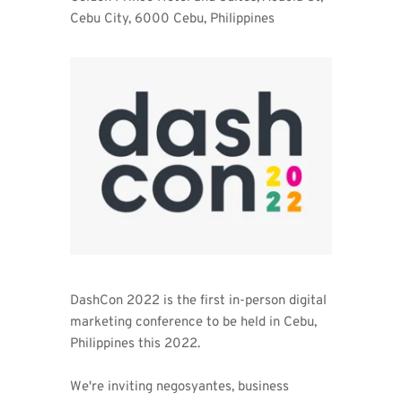
Cebu City, 6000 Cebu, Philippines 
DashCon 2022 is the first in-person digital 
marketing conference to be held in Cebu, 
Philippines this 2022. 
We're inviting negosyantes, business 