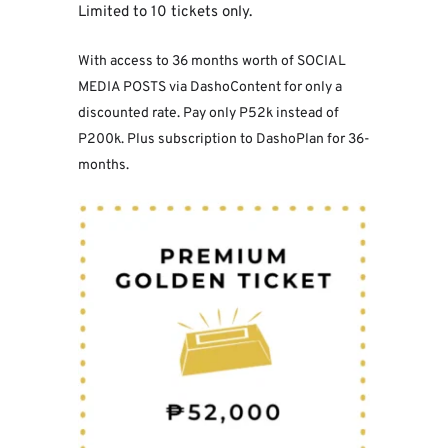
Limited to 10 tickets only.
With access to 36 months worth of SOCIAL 
MEDIA POSTS via DashoContent for only a 
discounted rate. Pay only P52k instead of 
P200k. Plus subscription to DashoPlan for 36-
months.