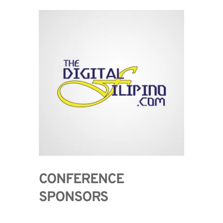
CONFERENCE 
SPONSORS