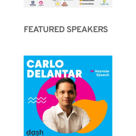
FEATURED SPEAKERS 