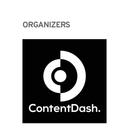
ORGANIZERS