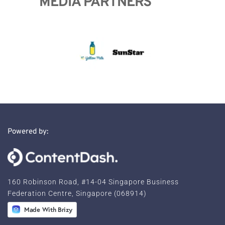
MEDIA PARTNERS
Powered by:
160 Robinson Road, #14-04 Singapore Business 
Federation 
Centre, Singapore (068914)
Made With Brizy